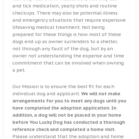
and tick medication, yearly shots and routine
checkups. There may also be potential illness
and emergency situations that require expensive
lifesaving medical treatment. Not being
prepared for these things is how most of these
dogs end up as owner surrenders to a shelter,
not through any fault of the dog, but by an
owner not understanding the expense and time
commitment that can be involved when owning
a pet.
Our Mission is to ensure the best fit for each
individual dog and applicant.
We will not make
arrangements for you to meet any dogs until you
have completed the adoption application. In
addition, a dog will not be placed in your home
before You Lucky Dog has conducted a thorough
reference check and completed a home visit.
Please understand that the adoption and home