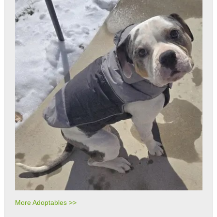
More Adoptables >>