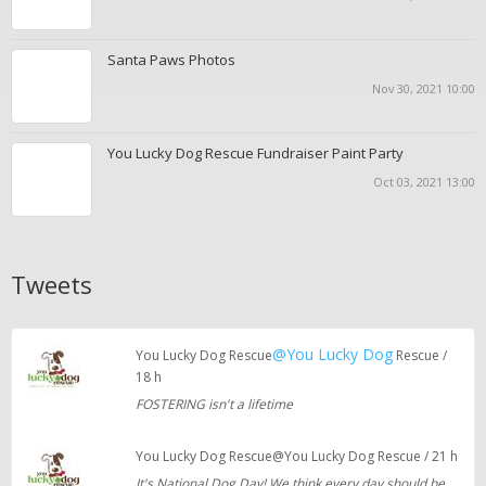
Santa Paws Photos
Nov 30, 2021 10:00
You Lucky Dog Rescue Fundraiser Paint Party
Oct 03, 2021 13:00
Tweets
@You Lucky Dog
You Lucky Dog Rescue
Rescue /
18 h
FOSTERING isn't a lifetime
You Lucky Dog Rescue@You Lucky Dog Rescue / 21 h
It's National Dog Day! We think every day should be