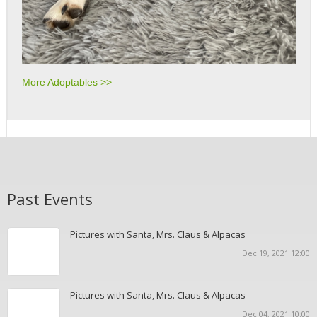
More Adoptables >>
Past Events
Pictures with Santa, Mrs. Claus & Alpacas
Dec 19, 2021 12:00
Pictures with Santa, Mrs. Claus & Alpacas
Dec 04, 2021 10:00