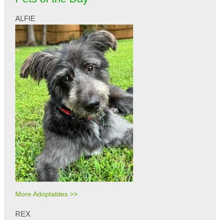
ALFIE
More Adoptables >>
REX