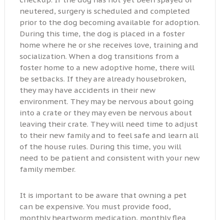
neutered, surgery is scheduled and completed
prior to the dog becoming available for adoption.
During this time, the dog is placed in a foster
home where he or she receives love, training and
socialization. When a dog transitions from a
foster home to a new adoptive home, there will
be setbacks. If they are already housebroken,
they may have accidents in their new
environment. They may be nervous about going
into a crate or they may even be nervous about
leaving their crate. They will need time to adjust
to their new family and to feel safe and learn all
of the house rules. During this time, you will
need to be patient and consistent with your new
family member.
It is important to be aware that owning a pet
can be expensive. You must provide food,
monthly heartworm medication, monthly flea