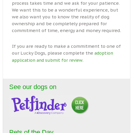
process takes time and we ask for your patience.
We want this to be a wonderful experience, but
we also want you to know the reality of dog
ownership and be completely prepared for
commitment of time, energy and money required.
If you are ready to make a commitment to one of
our Lucky Dogs, please complete the
adoption
.
application and submit for review
See our dogs on
Pets of the Day