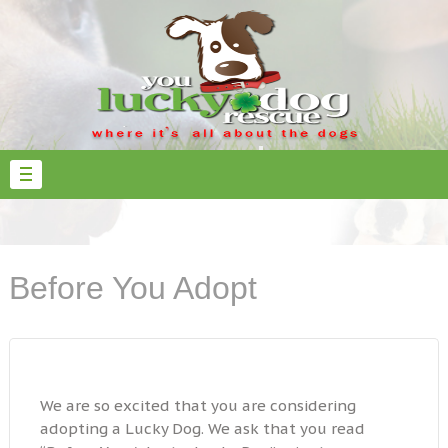
Before You Adopt
We are so excited that you are considering
adopting a Lucky Dog. We ask that you read