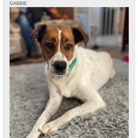
GABBIE