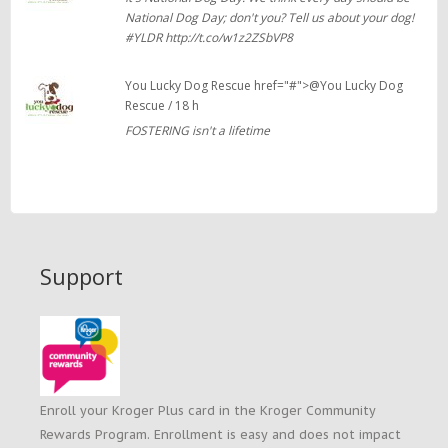
National Dog Day; don't you? Tell us about your dog!
#YLDR http://t.co/w1z2ZSbVP8
You Lucky Dog Rescue href="#">@You Lucky Dog
Rescue / 18 h
FOSTERING isn't a lifetime
Support
Enroll your Kroger Plus card in the Kroger Community
Rewards Program. Enrollment is easy and does not impact