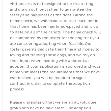
visit process is not designed to be frustrating
and drawn out, but rather to guarantee the
safety and happiness of the dogs. During the
home check, we will make sure that each pet in
that home has been neutered/spayed and is up
to date on all of their shots. The home check will
be completed by the foster for the dog that you
are considering adopting when feasible. Our
foster parents dedicate their time and money to
loving and training these dogs, and we rely on
their input when meeting with a potential
adopter. If your application is approved and your
home visit meets the requirements that we have
established, you will be required to sign a
contract in order to complete the adoption
process.
Please understand that we are an all volunteer
group and have no paid staff. The adoption