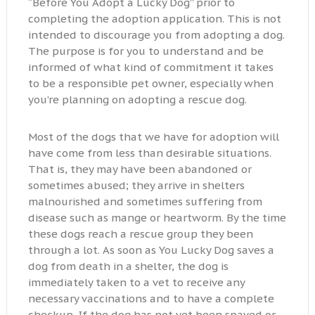
“Before You Adopt a Lucky Dog” prior to
completing the adoption application. This is not
intended to discourage you from adopting a dog.
The purpose is for you to understand and be
informed of what kind of commitment it takes
to be a responsible pet owner, especially when
you’re planning on adopting a rescue dog.
Most of the dogs that we have for adoption will
have come from less than desirable situations.
That is, they may have been abandoned or
sometimes abused; they arrive in shelters
malnourished and sometimes suffering from
disease such as mange or heartworm. By the time
these dogs reach a rescue group they been
through a lot. As soon as You Lucky Dog saves a
dog from death in a shelter, the dog is
immediately taken to a vet to receive any
necessary vaccinations and to have a complete
checkup. If the dog has not yet been spayed or