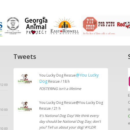
Tweets
@You Lucky
You Lucky Dog Rescue
Dog
Rescue / 18 h
12:00
FOSTERING isn't a lifetime
E
C
You Lucky Dog Rescue@You Lucky Dog
Rescue / 21 h
i
10:00
It's National Dog Day! We think every
C
day should be National Dog Day; don't
e
you? Tell us about your dog! #YLDR
 10:00