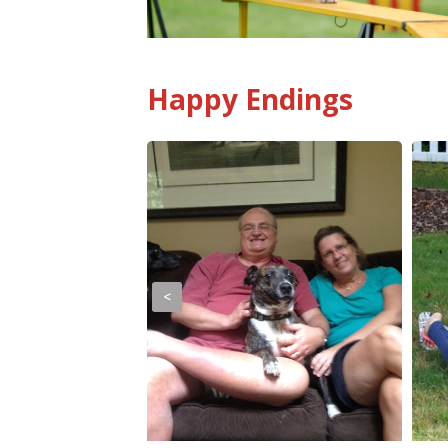
Happy Endings
<