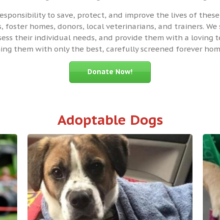
responsibility to save, protect, and improve the lives of the
 foster homes, donors, local veterinarians, and trainers. We 
ssess their individual needs, and provide them with a loving
ng them with only the best, carefully screened forever hom
Donate Now!
Adoptable Dogs