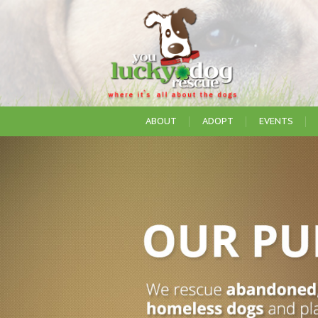
ABOUT
ADOPT
EVENTS