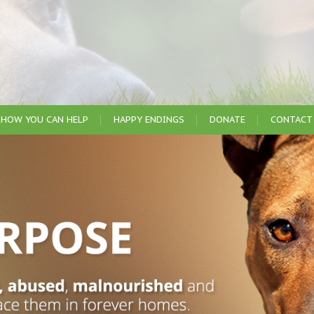
HOW YOU CAN HELP
HAPPY ENDINGS
DONATE
CONTACT