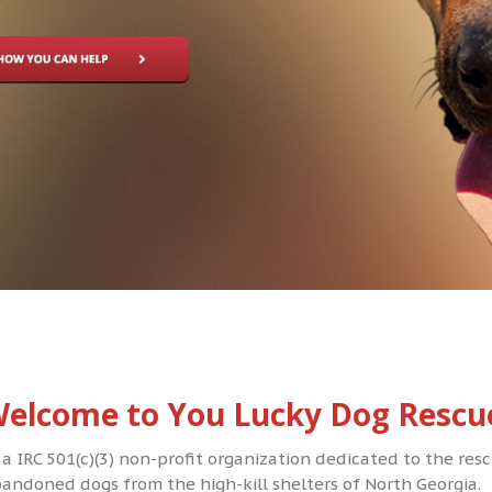
elcome to You Lucky Dog Rescu
 a IRC 501(c)(3) non-profit organization dedicated to the re
andoned dogs from the high-kill shelters of North Georgia.