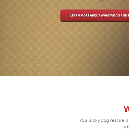
W
You lucky dog rescue is
ab