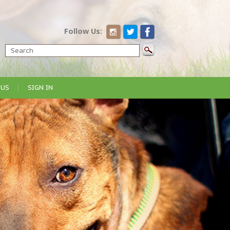
Follow Us:
 US
SIGN IN