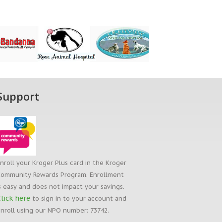
Support
nroll your Kroger Plus card in the Kroger
ommunity Rewards Program. Enrollment
s easy and does not impact your savings.
lick here
to sign in to your account and
nroll using our NPO number: 73742.