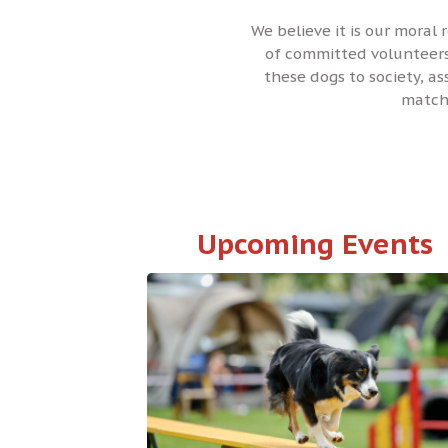
We believe it is our moral 
of committed volunteers,
these dogs to society, a
matchi
Upcoming Events