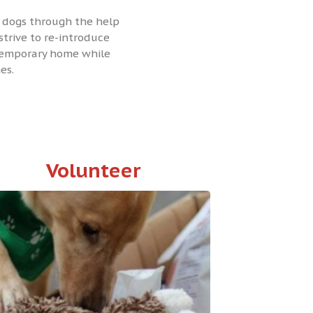
se dogs through the help
strive to re-introduce
 temporary home while
es.
Volunteer