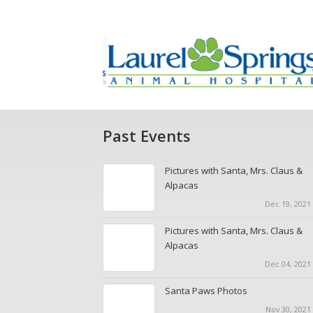
Past Events
Pictures with Santa, Mrs. Claus &
Alpacas
Dec 19, 2021 
Pictures with Santa, Mrs. Claus &
Alpacas
Dec 04, 2021 
Santa Paws Photos
Nov 30, 2021