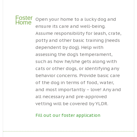
Foster
Open your home to a lucky dog and
Home
ensure its care and well-being.
Assume responsibility for leash, crate,
potty and other basic training (needs
dependent by dog). Help with
assessing the dog’s temperament,
such as how he/she gets along with
cats or other dogs, or identifying any
behavior concerns. Provide basic care
of the dog in terms of food, water,
and most importantly – love! Any and
all necessary and pre-approved
vetting will be covered by YLDR.
Fill out our foster application