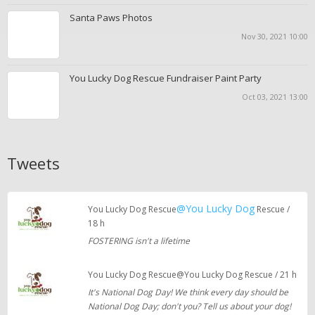
Santa Paws Photos
Nov 30, 2021 10:00
You Lucky Dog Rescue Fundraiser Paint Party
Oct 03, 2021 13:00
Tweets
@You Lucky Dog
You Lucky Dog Rescue
Rescue /
18 h
FOSTERING isn't a lifetime
You Lucky Dog Rescue@You Lucky Dog Rescue / 21 h
It's National Dog Day! We think every day should be
National Dog Day; don't you? Tell us about your dog!