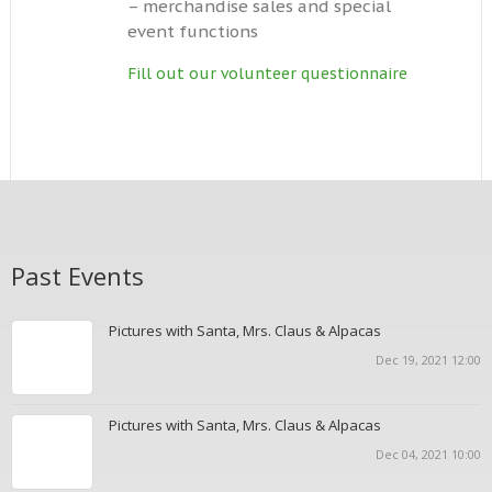
– merchandise sales and special
event functions
Fill out our volunteer questionnaire
Past Events
Pictures with Santa, Mrs. Claus & Alpacas
Dec 19, 2021 12:00
Pictures with Santa, Mrs. Claus & Alpacas
Dec 04, 2021 10:00