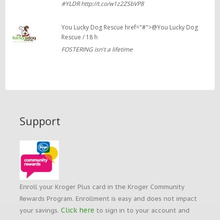
#YLDR http://t.co/w1z2ZSbVP8
You Lucky Dog Rescue href="#">@You Lucky Dog
Rescue / 18 h
FOSTERING isn't a lifetime
Support
Enroll your Kroger Plus card in the Kroger Community
Rewards Program. Enrollment is easy and does not impact
Click here
your savings.
to sign in to your account and