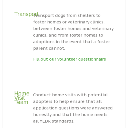
Transport
Transport dogs from shelters to
foster homes or veterinary clinics,
between foster homes and veterinary
clinics, and from foster homes to
adoptions in the event that a foster
parent cannot.
Fill out our volunteer questionnaire
Home
Conduct home visits with potential
Visit
adopters to help ensure that all
Team
application questions were answered
honestly and that the home meets
all YLDR standards.