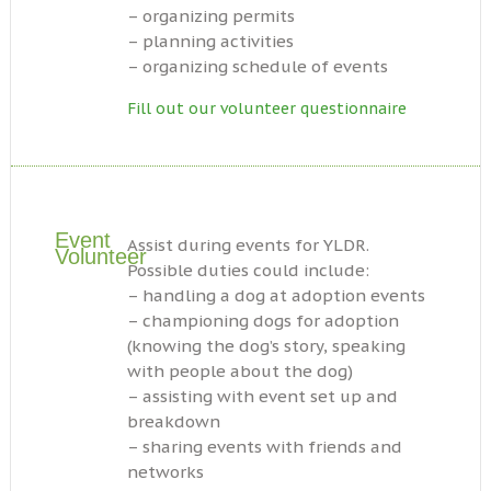
– organizing permits
– planning activities
– organizing schedule of events
Fill out our volunteer questionnaire
Event
Assist during events for YLDR.
Volunteer
Possible duties could include:
– handling a dog at adoption events
– championing dogs for adoption
(knowing the dog’s story, speaking
with people about the dog)
– assisting with event set up and
breakdown
– sharing events with friends and
networks