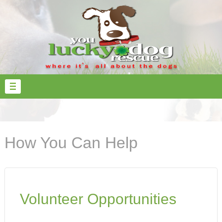
How You Can Help
Volunteer Opportunities