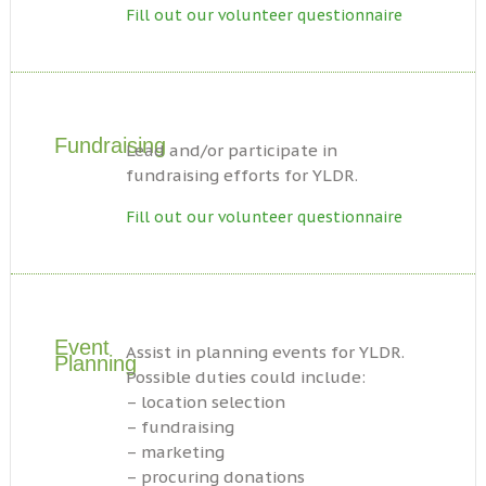
Fill out our volunteer questionnaire
Fundraising
Lead and/or participate in
fundraising efforts for YLDR.
Fill out our volunteer questionnaire
Event
Assist in planning events for YLDR.
Planning
Possible duties could include:
– location selection
– fundraising
– marketing
– procuring donations