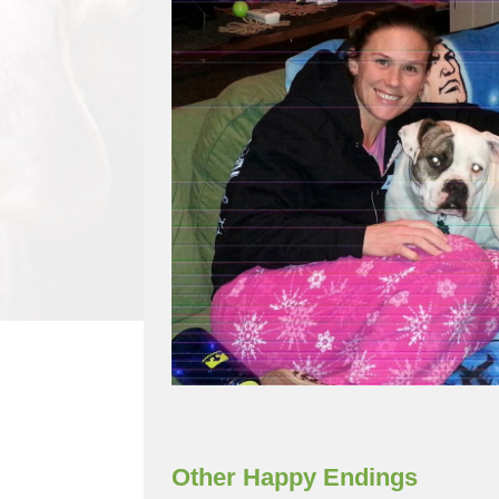
Other Happy Endings