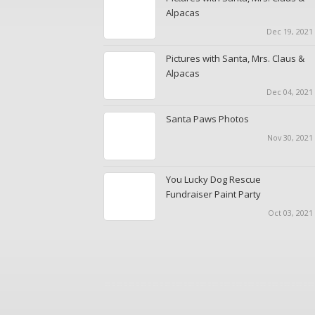
Alpacas
Dec 19, 2021 
Pictures with Santa, Mrs. Claus &
Alpacas
Dec 04, 2021 
Santa Paws Photos
Nov 30, 2021
You Lucky Dog Rescue
Fundraiser Paint Party
Oct 03, 2021