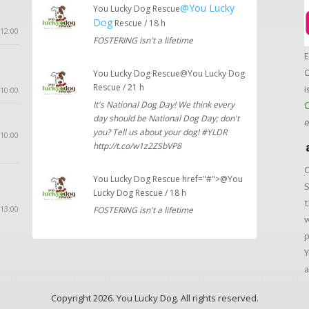
@You Lucky
You Lucky Dog Rescue
Dog
Rescue / 18 h
12:00
FOSTERING isn't a lifetime
E
C
You Lucky Dog Rescue@You Lucky Dog
Rescue / 21 h
i
10:00
It's National Dog Day! We think every
C
day should be National Dog Day; don't
e
you? Tell us about your dog! #YLDR
 10:00
http://t.co/w1z2ZSbVP8
C
You Lucky Dog Rescue href="#">@You
S
Lucky Dog Rescue / 18 h
t
 13:00
FOSTERING isn't a lifetime
w
p
Y
a
Copyright 2026. You Lucky Dog. All rights reserved.