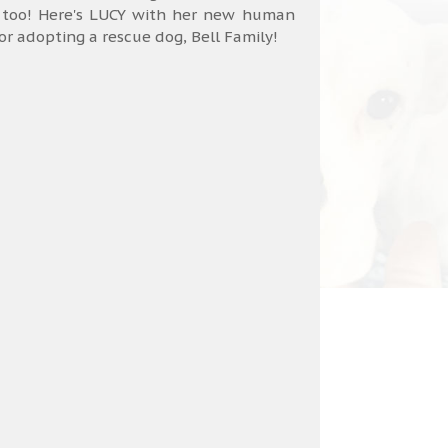
 too! Here's LUCY with her new human
 adopting a rescue dog, Bell Family!