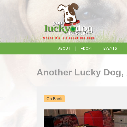
ABOUT
ADOPT
EVENTS
Another Lucky Dog,
Go Back