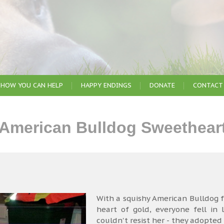
HOW YOU CAN HELP
HAPPY ENDINGS
DONATE
CONTACT
 American Bulldog Sweethear
With a squishy American Bulldog fa
heart of gold, everyone fell in
couldn't resist her - they adopted 