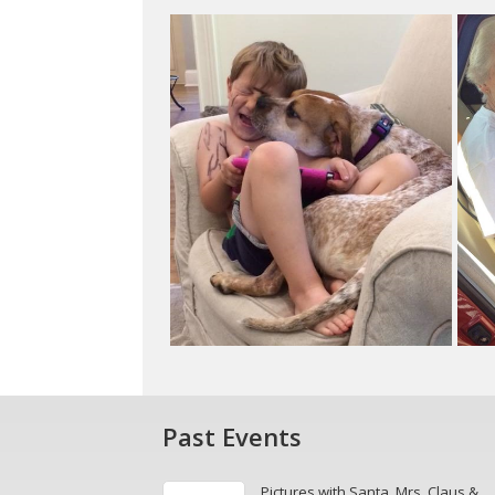
Past Events
Pictures with Santa, Mrs. Claus &