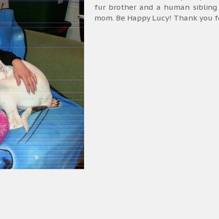
fur brother and a human sibling
mom. Be Happy Lucy! Thank you for