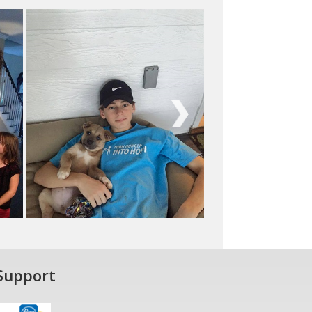
Next
Support