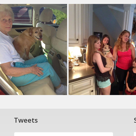
Tweets