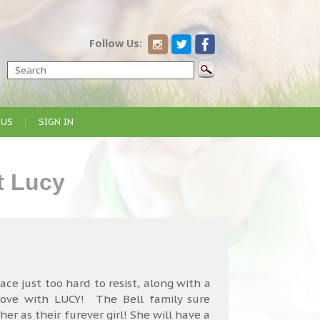
Follow Us:
 US
SIGN IN
t Lucy
ce just too hard to resist, along with a
 love with LUCY! The Bell family sure
her as their furever girl! She will have a