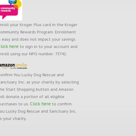
nroll your Kroger Plus card in the Kroger
ommunity Rewards Program. Enrollment
s easy and does not impact your savings.
lick here
to sign in to your account and
nroll using our NPO number: 73742.
onfirm You Lucky Dog Rescue and
anctuary Inc. as your charity by selecting
he Start Shopping button and Amazon
ill donate a portion of all eligible
Click here
urchases to us.
to confirm
ou Lucky Dog Rescue and Sanctuary Inc.
s your charity.