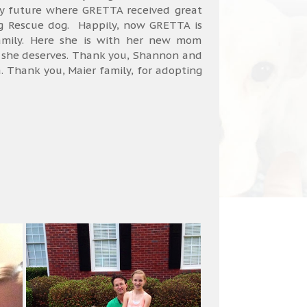
ky future where GRETTA received great
g Rescue dog. Happily, now GRETTA is
amily. Here she is with her new mom
ty she deserves. Thank you, Shannon and
ta. Thank you, Maier family, for adopting