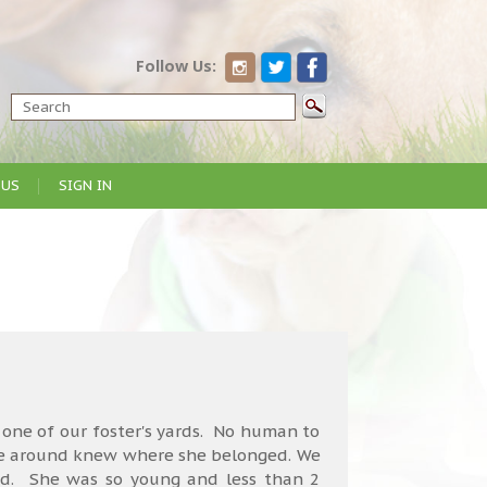
Follow Us:
 US
SIGN IN
 one of our foster's yards. No human to
one around knew where she belonged. We
d. She was so young and less than 2