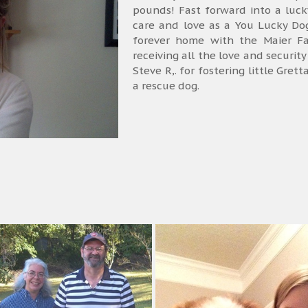
pounds! Fast forward into a luc
care and love as a You Lucky Do
forever home with the Maier F
receiving all the love and securi
Steve R,. for fostering little Gret
a rescue dog.