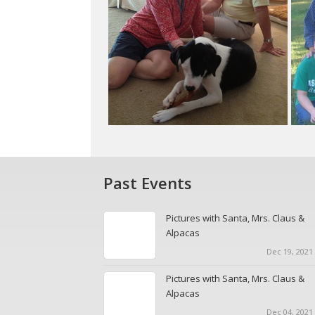
Past Events
Pictures with Santa, Mrs. Claus &
Alpacas
Dec 19, 2021 
Pictures with Santa, Mrs. Claus &
Alpacas
Dec 04, 2021 