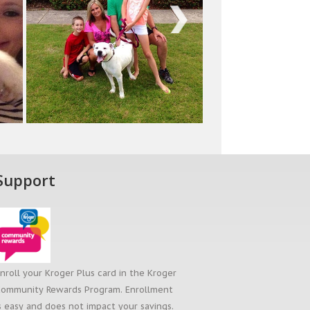
Next
Support
nroll your Kroger Plus card in the Kroger
ommunity Rewards Program. Enrollment
s easy and does not impact your savings.