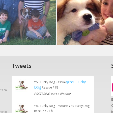
Tweets
@You Lucky
You Lucky Dog Rescue
Dog
Rescue / 18 h
12:00
FOSTERING isn't a lifetime
E
C
You Lucky Dog Rescue@You Lucky Dog
Rescue / 21 h
i
10:00