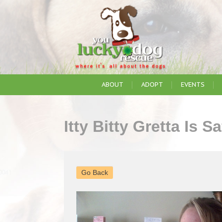
ABOUT
ADOPT
EVENTS
Itty Bitty Gretta Is 
Go Back