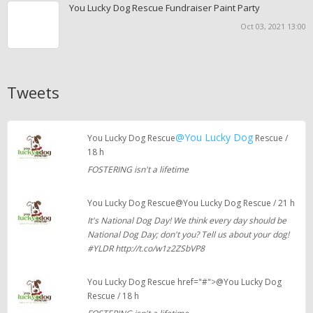
You Lucky Dog Rescue Fundraiser Paint Party
Oct 03, 2021 13:00
Tweets
@You Lucky Dog
You Lucky Dog Rescue
Rescue /
18 h
FOSTERING isn't a lifetime
You Lucky Dog Rescue@You Lucky Dog Rescue / 21 h
It's National Dog Day! We think every day should be
National Dog Day; don't you? Tell us about your dog!
#YLDR http://t.co/w1z2ZSbVP8
You Lucky Dog Rescue href="#">@You Lucky Dog
Rescue / 18 h