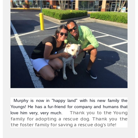
Murphy is now in "happy land" with his new family the
Youngs! He has a fur-friend for company and humans that
Thank you to the Young
love him very, very much.
family for adopting a rescue dog. Thank you the
the foster family for saving a rescue dog's life!