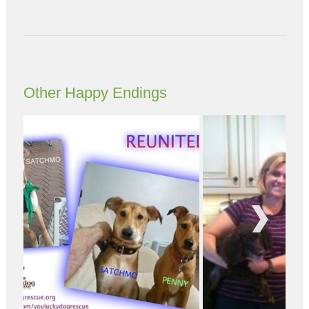
Other Happy Endings
Next