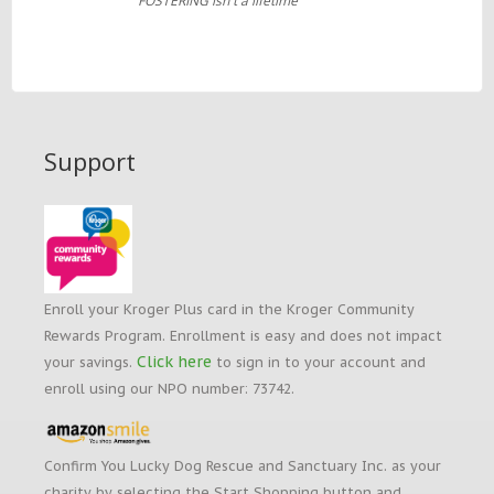
FOSTERING isn't a lifetime
Support
Enroll your Kroger Plus card in the Kroger Community
Rewards Program. Enrollment is easy and does not impact
Click here
your savings.
to sign in to your account and
enroll using our NPO number: 73742.
Confirm You Lucky Dog Rescue and Sanctuary Inc. as your
charity by selecting the Start Shopping button and