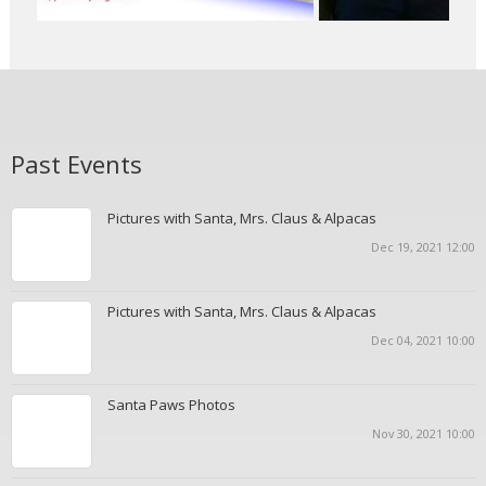
Past Events
Pictures with Santa, Mrs. Claus & Alpacas
Dec 19, 2021 12:00
Pictures with Santa, Mrs. Claus & Alpacas
Dec 04, 2021 10:00
Santa Paws Photos
Nov 30, 2021 10:00