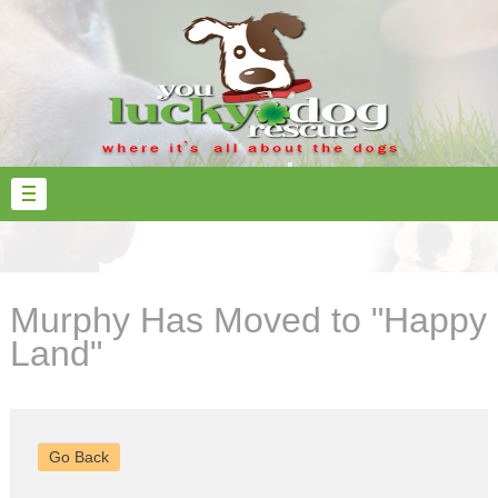
Murphy Has Moved to "Happy
Land"
Go Back