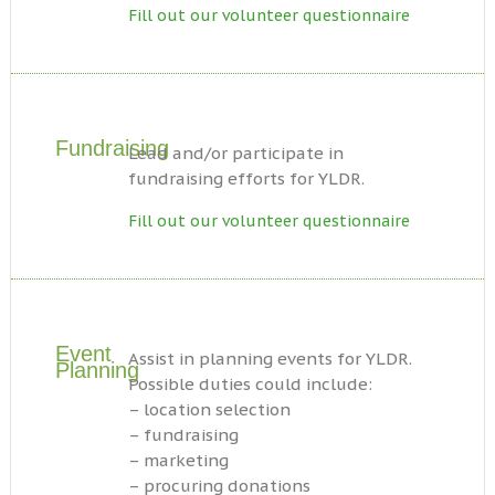
Fill out our volunteer questionnaire
Fundraising
Lead and/or participate in
fundraising efforts for YLDR.
Fill out our volunteer questionnaire
Event
Assist in planning events for YLDR.
Planning
Possible duties could include:
– location selection
– fundraising
– marketing
– procuring donations