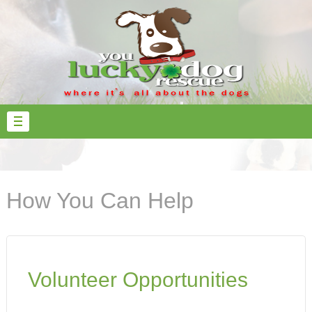
How You Can Help
Volunteer Opportunities