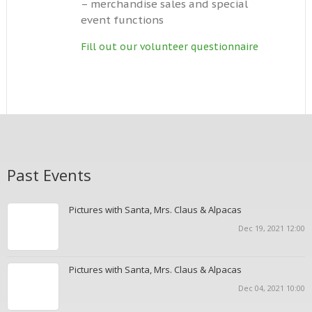
– merchandise sales and special
event functions
Fill out our volunteer questionnaire
Past Events
Pictures with Santa, Mrs. Claus & Alpacas
Dec 19, 2021 12:00
Pictures with Santa, Mrs. Claus & Alpacas
Dec 04, 2021 10:00