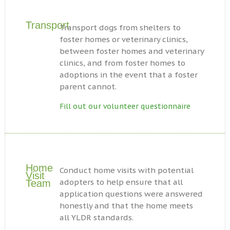
Transport
Transport dogs from shelters to
foster homes or veterinary clinics,
between foster homes and veterinary
clinics, and from foster homes to
adoptions in the event that a foster
parent cannot.
Fill out our volunteer questionnaire
Home
Conduct home visits with potential
Visit
adopters to help ensure that all
Team
application questions were answered
honestly and that the home meets
all YLDR standards.