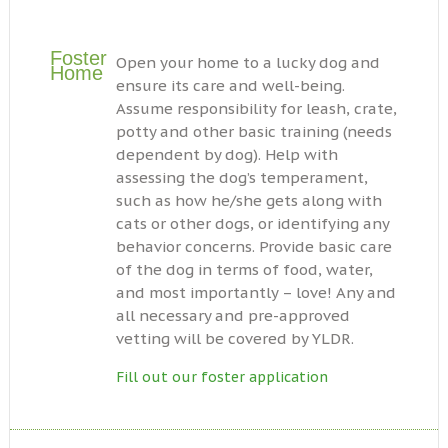
Foster
Open your home to a lucky dog and
Home
ensure its care and well-being.
Assume responsibility for leash, crate,
potty and other basic training (needs
dependent by dog). Help with
assessing the dog’s temperament,
such as how he/she gets along with
cats or other dogs, or identifying any
behavior concerns. Provide basic care
of the dog in terms of food, water,
and most importantly – love! Any and
all necessary and pre-approved
vetting will be covered by YLDR.
Fill out our foster application