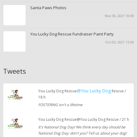
Santa Paws Photos
Nov 30, 2021 10:00
You Lucky Dog Rescue Fundraiser Paint Party
Oct 03, 2021 13:00
Tweets
@You Lucky Dog
You Lucky Dog Rescue
Rescue /
18 h
FOSTERING isn't a lifetime
You Lucky Dog Rescue@You Lucky Dog Rescue / 21 h
It's National Dog Day! We think every day should be
National Dog Day; don't you? Tell us about your dog!