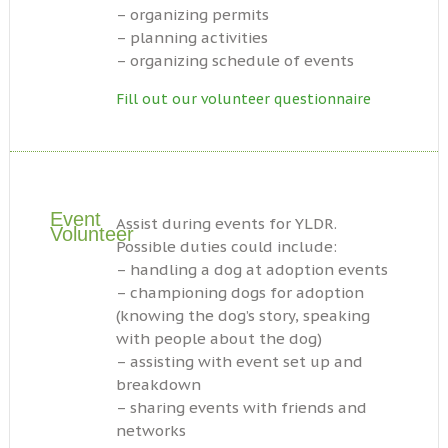
– organizing permits
– planning activities
– organizing schedule of events
Fill out our volunteer questionnaire
Event
Assist during events for YLDR.
Volunteer
Possible duties could include:
– handling a dog at adoption events
– championing dogs for adoption
(knowing the dog’s story, speaking
with people about the dog)
– assisting with event set up and
breakdown
– sharing events with friends and
networks