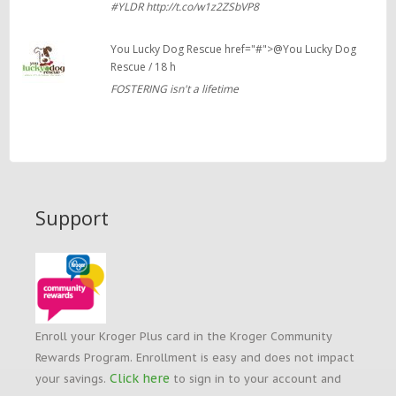
#YLDR http://t.co/w1z2ZSbVP8
You Lucky Dog Rescue href="#">@You Lucky Dog
Rescue / 18 h
FOSTERING isn't a lifetime
Support
Enroll your Kroger Plus card in the Kroger Community
Rewards Program. Enrollment is easy and does not impact
Click here
your savings.
to sign in to your account and