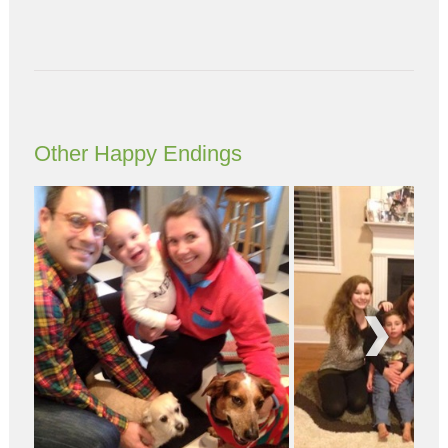
Other Happy Endings
Next