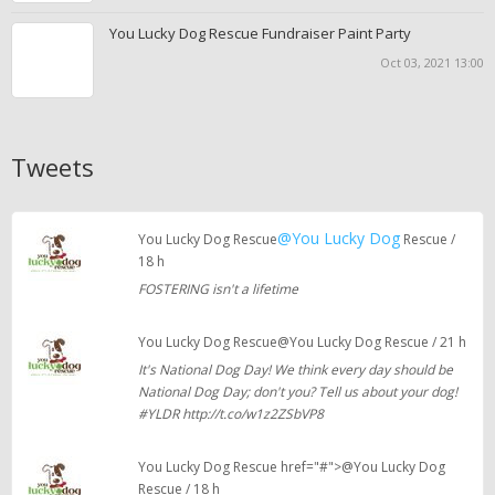
You Lucky Dog Rescue Fundraiser Paint Party
Oct 03, 2021 13:00
Tweets
@You Lucky Dog
You Lucky Dog Rescue
Rescue /
18 h
FOSTERING isn't a lifetime
You Lucky Dog Rescue@You Lucky Dog Rescue / 21 h
It's National Dog Day! We think every day should be
National Dog Day; don't you? Tell us about your dog!
#YLDR http://t.co/w1z2ZSbVP8
You Lucky Dog Rescue href="#">@You Lucky Dog
Rescue / 18 h