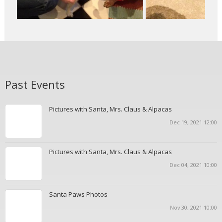
Past Events
Pictures with Santa, Mrs. Claus & Alpacas
Dec 19, 2021 12:00
Pictures with Santa, Mrs. Claus & Alpacas
Dec 04, 2021 10:00
Santa Paws Photos
Nov 30, 2021 10:00