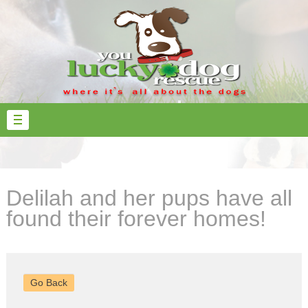
Delilah and her pups have all
found their forever homes!
Go Back