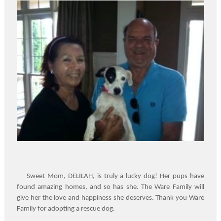
Sweet Mom, DELILAH, is truly a lucky dog! Her pups have
found amazing homes, and so has she. The Ware Family will
give her the love and happiness she deserves. Thank you Ware
Family for adopting a rescue dog.