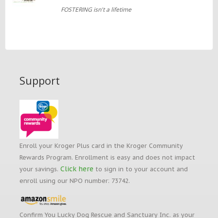
FOSTERING isn't a lifetime
Support
Enroll your Kroger Plus card in the Kroger Community
Rewards Program. Enrollment is easy and does not impact
Click here
your savings.
to sign in to your account and
enroll using our NPO number: 73742.
Confirm You Lucky Dog Rescue and Sanctuary Inc. as your