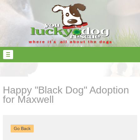
Happy "Black Dog" Adoption
for Maxwell
Go Back