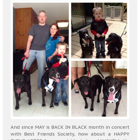
And since MAY is BACK IN BLACK month in concert
with Best Friends Society, how about a HAPPY