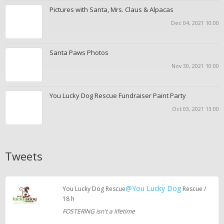
Pictures with Santa, Mrs. Claus & Alpacas
Dec 04, 2021 10:00
Santa Paws Photos
Nov 30, 2021 10:00
You Lucky Dog Rescue Fundraiser Paint Party
Oct 03, 2021 13:00
Tweets
@You Lucky Dog
You Lucky Dog Rescue
Rescue /
18 h
FOSTERING isn't a lifetime