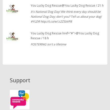
You Lucky Dog Rescue@You Lucky Dog Rescue / 21 h
It's National Dog Day! We think every day should be
National Dog Day; don't you? Tell us about your dog!
#YLDR http://t.co/w1z2ZSbVP8
You Lucky Dog Rescue href="#">@You Lucky Dog
Rescue / 18 h
FOSTERING isn't a lifetime
Support