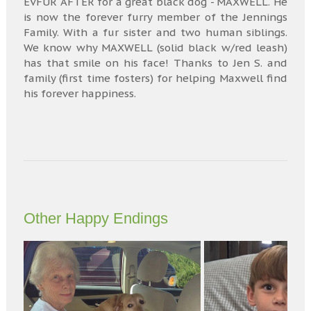
EVFUR AFTER for a great black dog - MAXWELL. He
is now the forever furry member of the Jennings
Family. With a fur sister and two human siblings.
We know why MAXWELL (solid black w/red leash)
has that smile on his face! Thanks to Jen S. and
family (first time fosters) for helping Maxwell find
his forever happiness.
Other Happy Endings