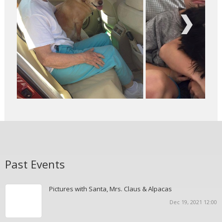
Next
Past Events
Pictures with Santa, Mrs. Claus & Alpacas
Dec 19, 2021 12:00