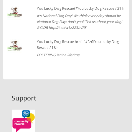
You Lucky Dog Rescue@You Lucky Dog Rescue / 21 h
It's National Dog Day! We think every day should be
National Dog Day; don't you? Tell us about your dog!
#YLDR http://t.co/w1z2ZSbVP8
You Lucky Dog Rescue href="#">@You Lucky Dog
Rescue / 18 h
FOSTERING isn't a lifetime
Support