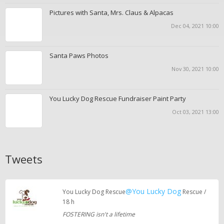
Pictures with Santa, Mrs. Claus & Alpacas
Dec 04, 2021 10:00
Santa Paws Photos
Nov 30, 2021 10:00
You Lucky Dog Rescue Fundraiser Paint Party
Oct 03, 2021 13:00
Tweets
@You Lucky Dog
You Lucky Dog Rescue
Rescue /
18 h
FOSTERING isn't a lifetime