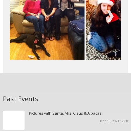
Next
Past Events
Pictures with Santa, Mrs. Claus & Alpacas
Dec 19, 2021 12:00