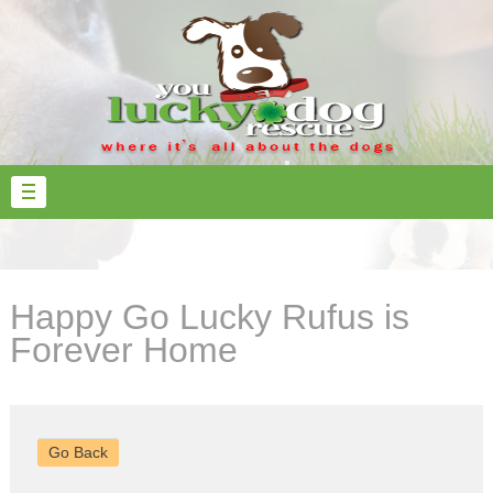
Happy Go Lucky Rufus is
Forever Home
Go Back