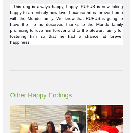
This dog is always happy, happy. RUFUS is now taking
happy to an entirely new level because he is forever home
with the Mundo family. We know that RUFUS is going to
have the life he deserves thanks to the Mundo family
promising to love him forever and to the Stewart family for
fostering him so that he had a chance at forever
happiness.
Other Happy Endings