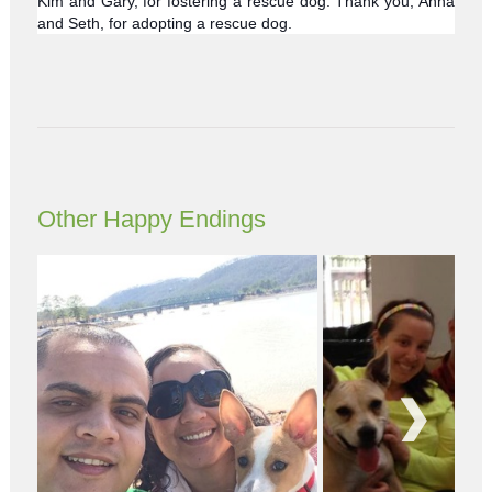
Kim and Gary, for fostering a rescue dog. Thank you, Anna
and Seth, for adopting a rescue dog.
Other Happy Endings
Next