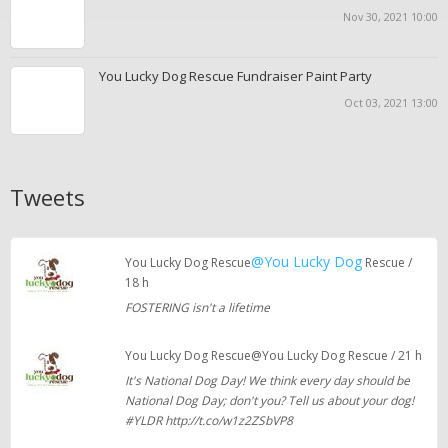
Nov 30, 2021 10:00
You Lucky Dog Rescue Fundraiser Paint Party
Oct 03, 2021 13:00
Tweets
@You Lucky Dog
You Lucky Dog Rescue
Rescue /
18 h
FOSTERING isn't a lifetime
You Lucky Dog Rescue@You Lucky Dog Rescue / 21 h
It's National Dog Day! We think every day should be
National Dog Day; don't you? Tell us about your dog!
#YLDR http://t.co/w1z2ZSbVP8