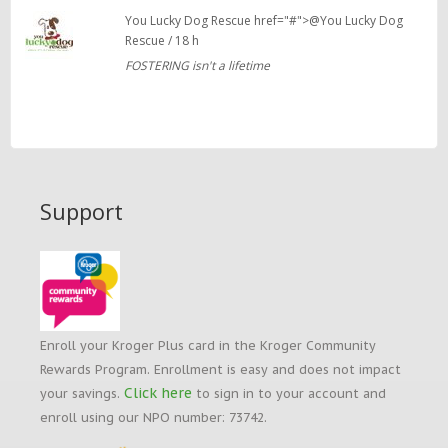
You Lucky Dog Rescue href="#">@You Lucky Dog
Rescue / 18 h
FOSTERING isn't a lifetime
Support
Enroll your Kroger Plus card in the Kroger Community
Rewards Program. Enrollment is easy and does not impact
Click here
your savings.
to sign in to your account and
enroll using our NPO number: 73742.