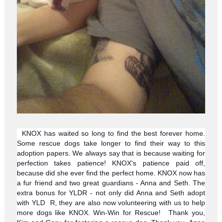
KNOX has waited so long to find the best forever home.
Some rescue dogs take longer to find their way to this
adoption papers. We always say that is because waiting for
perfection takes patience! KNOX's patience paid off,
because did she ever find the perfect home. KNOX now has
a fur friend and two great guardians - Anna and Seth. The
extra bonus for YLDR - not only did Anna and Seth adopt
with YLD
R, they are also now volunteering with us to help
more dogs like KNOX. Win-Win for Rescue!
Thank you,