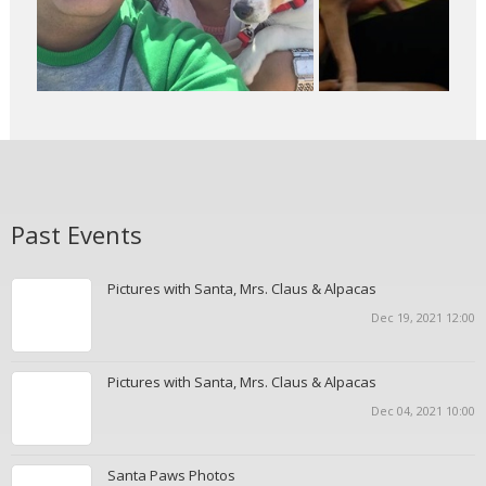
Past Events
Pictures with Santa, Mrs. Claus & Alpacas
Dec 19, 2021 12:00
Pictures with Santa, Mrs. Claus & Alpacas
Dec 04, 2021 10:00
Santa Paws Photos