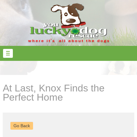
At Last, Knox Finds the
Perfect Home
Go Back